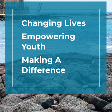
Changing Lives
Empowering
Youth
Making A
Difference