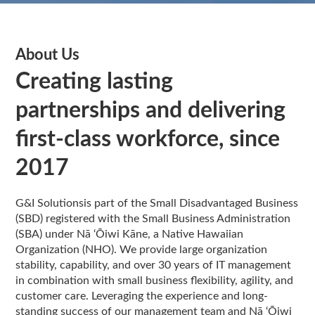
About Us
Creating lasting
partnerships and delivering
first-class workforce, since
2017
G&I Solutionsis part of the Small Disadvantaged Business
(SBD) registered with the Small Business Administration
(SBA) under Nā ‘Ōiwi Kāne, a Native Hawaiian
Organization (NHO). We provide large organization
stability, capability, and over 30 years of IT management
in combination with small business flexibility, agility, and
customer care. Leveraging the experience and long-
standing success of our management team and Nā ‘Ōiwi