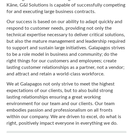
Kāne, G&I Solutions is capable of successfully competing
for and executing large business contracts.
Our success is based on our ability to adapt quickly and
respond to customer needs, providing not only the
technical expertise necessary to deliver critical solutions,
but also the mature management and leadership required
to support and sustain large initiatives. Galapagos strives
to be a role model in business and community; do the
right things for our customers and employees; create
lasting customer relationships as a partner, not a vendor;
and attract and retain a world-class workforce.
We at Galapagos not only strive to meet the highest
expectations of our clients, but to also build strong
lasting relationships ensuring a great working
environment for our team and our clients. Our team
embodies passion and professionalism on all fronts
within our company. We are driven to excel, do what is
right, positively impact everyone in everything we do.