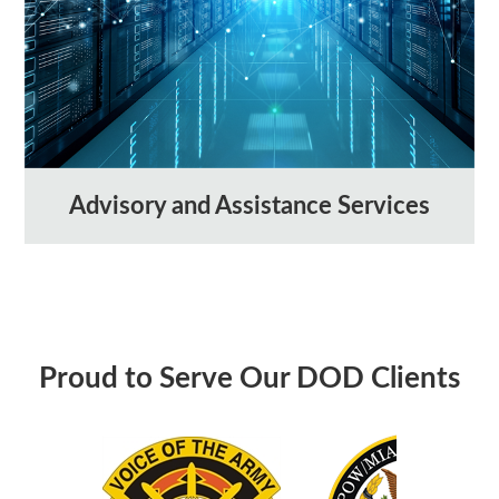
Advisory and Assistance Services
Proud to Serve Our DOD Clients