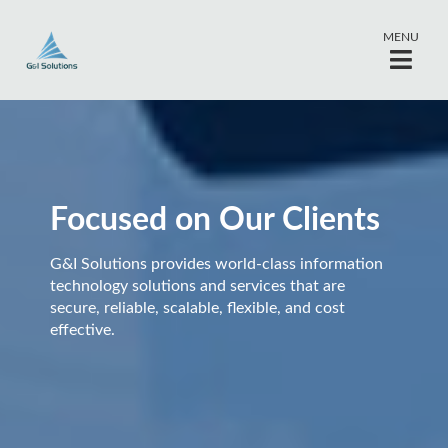
MENU
Focused on Our Clients
G&I Solutions provides world-class information
technology solutions and services that are
secure, reliable, scalable, flexible, and cost
effective.