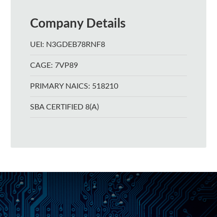
Company Details
UEI: N3GDEB78RNF8
CAGE: 7VP89
PRIMARY NAICS: 518210
SBA CERTIFIED 8(A)