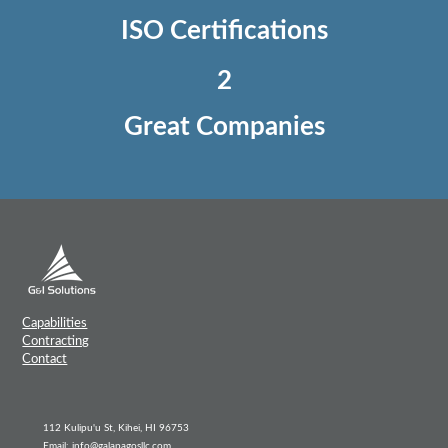
ISO Certifications
2
Great Companies
Capabilities
Contracting
Contact
112 Kulipu'u St, Kihei, HI 96753
Email: info@galapagosllc.com