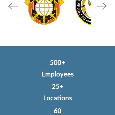
500+
Employees
25+
Locations
60