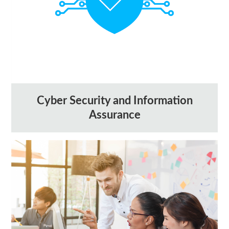
Cyber Security and Information
Assurance