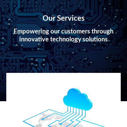
Our Services
Empowering our customers through
innovative technology solutions