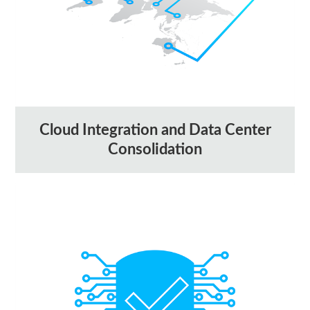
Cloud Integration and Data Center
Consolidation