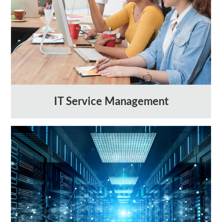
IT Service Management