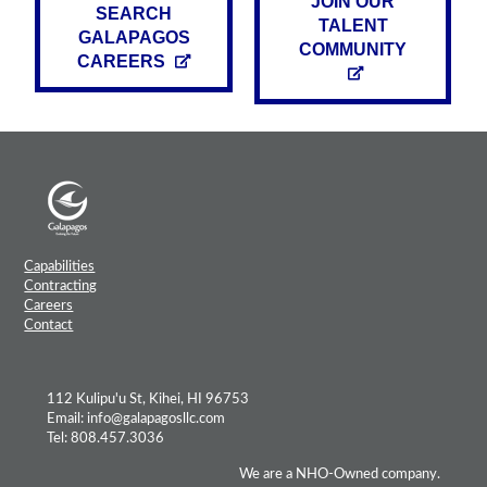
JOIN OUR
SEARCH
TALENT
GALAPAGOS
COMMUNITY
CAREERS
Capabilities
Contracting
Careers
Contact
112 Kulipu'u St, Kihei, HI 96753
Email: info@galapagosllc.com
Tel: 808.457.3036
We are a NHO-Owned company.