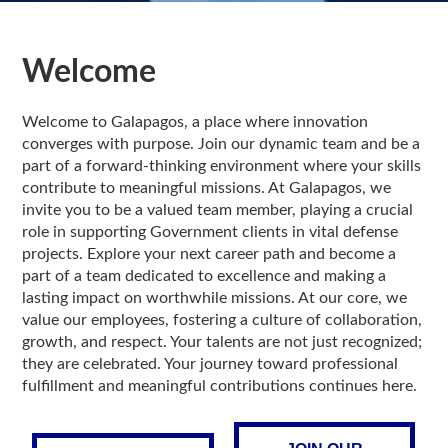
Welcome
Welcome to Galapagos, a place where innovation
converges with purpose. Join our dynamic team and be a
part of a forward-thinking environment where your skills
contribute to meaningful missions. At Galapagos, we
invite you to be a valued team member, playing a crucial
role in supporting Government clients in vital defense
projects. Explore your next career path and become a
part of a team dedicated to excellence and making a
lasting impact on worthwhile missions. At our core, we
value our employees, fostering a culture of collaboration,
growth, and respect. Your talents are not just recognized;
they are celebrated. Your journey toward professional
fulfillment and meaningful contributions continues here.