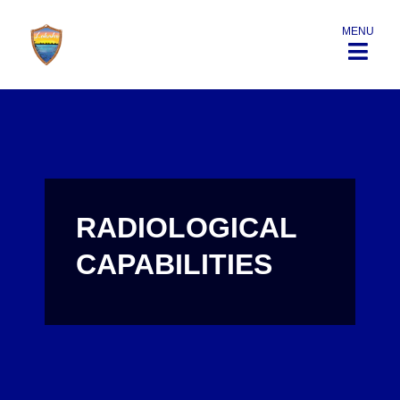
MENU
RADIOLOGICAL
CAPABILITIES