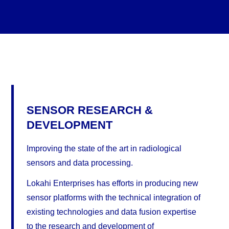
SENSOR RESEARCH &
DEVELOPMENT
Improving the state of the art in radiological
sensors and data processing.
Lokahi Enterprises has efforts in producing new
sensor platforms with the technical integration of
existing technologies and data fusion expertise
to the research and development of