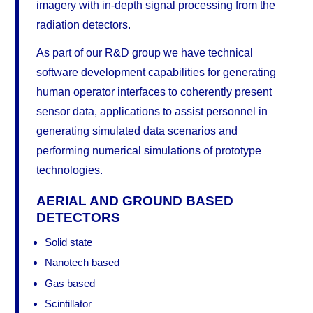
imagery with in-depth signal processing from the
radiation detectors.
As part of our R&D group we have technical
software development capabilities for generating
human operator interfaces to coherently present
sensor data, applications to assist personnel in
generating simulated data scenarios and
performing numerical simulations of prototype
technologies.
AERIAL AND GROUND BASED
DETECTORS
Solid state
Nanotech based
Gas based
Scintillator