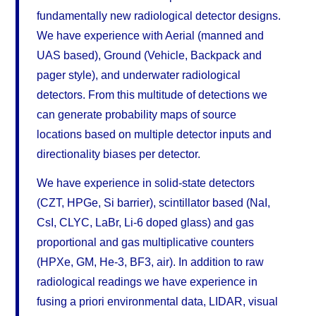
fundamentally new radiological detector designs.
We have experience with Aerial (manned and
UAS based), Ground (Vehicle, Backpack and
pager style), and underwater radiological
detectors. From this multitude of detections we
can generate probability maps of source
locations based on multiple detector inputs and
directionality biases per detector.
We have experience in solid-state detectors
(CZT, HPGe, Si barrier), scintillator based (NaI,
CsI, CLYC, LaBr, Li-6 doped glass) and gas
proportional and gas multiplicative counters
(HPXe, GM, He-3, BF3, air). In addition to raw
radiological readings we have experience in
fusing a priori environmental data, LIDAR, visual