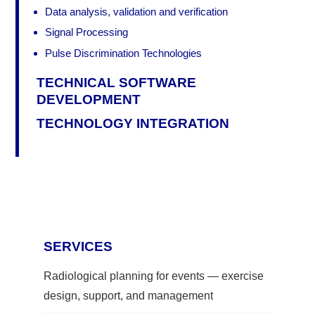
Data analysis, validation and verification
Signal Processing
Pulse Discrimination Technologies
TECHNICAL SOFTWARE
DEVELOPMENT
TECHNOLOGY INTEGRATION
SERVICES
Radiological planning for events — exercise
design, support, and management