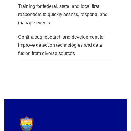
Training for federal, state, and local first
responders to quickly assess, respond, and
manage events
Continuous research and development to
improve detection technologies and data
fusion from diverse sources