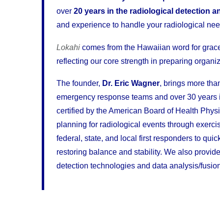
over
20 years in the radiological detection a
and experience to handle your radiological nee
Lokahi
comes from the Hawaiian word for grac
reflecting our core strength in preparing organiz
The founder,
Dr. Eric Wagner
, brings more tha
emergency response teams and over 30 years in 
certified by the American Board of Health Phys
planning for radiological events through exerc
federal, state, and local first responders to q
restoring balance and stability. We also provi
detection technologies and data analysis/fusion