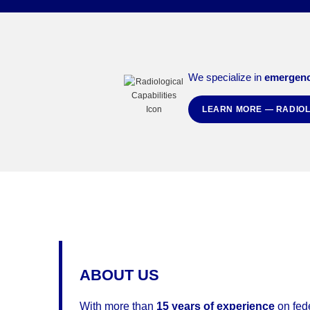
We specialize in
emergenc
LEARN MORE — RADIOL
ABOUT US
With more than
15 years of experience
on fed