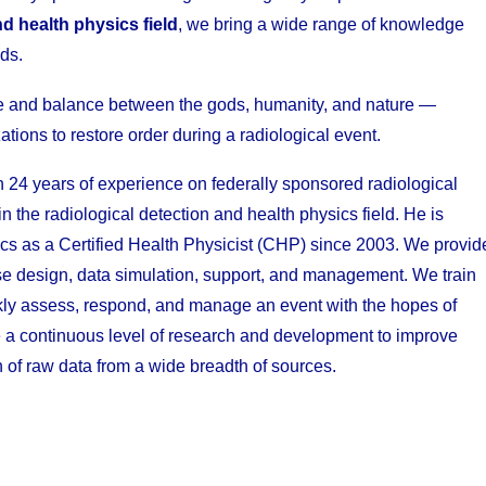
nd health physics field
, we bring a wide range of knowledge
ds.
e and balance between the gods, humanity, and nature —
ations to restore order during a radiological event.
n 24 years of experience on federally sponsored radiological
the radiological detection and health physics field. He is
ics as a Certified Health Physicist (CHP) since 2003. We provid
ise design, data simulation, support, and management. We train
uickly assess, respond, and manage an event with the hopes of
de a continuous level of research and development to improve
 of raw data from a wide breadth of sources.