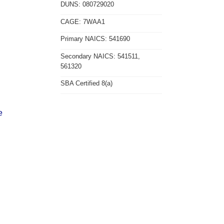
DUNS: 080729020
CAGE: 7WAA1
Primary NAICS: 541690
Secondary NAICS: 541511,
561320
SBA Certified 8(a)
e