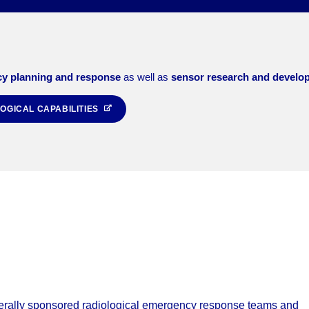
y planning and response
as well as
sensor research and develo
OGICAL CAPABILITIES
erally sponsored radiological emergency response teams and