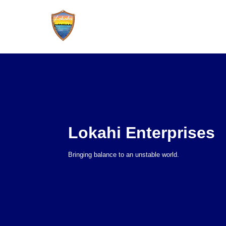
Lokahi Enterprises
Bringing balance to an unstable world.