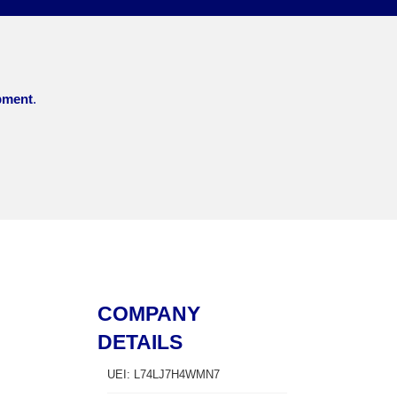
pment
.
COMPANY
DETAILS
UEI: L74LJ7H4WMN7