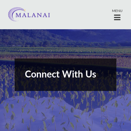
MENU
Connect With Us