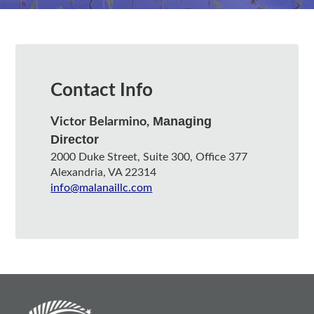
Contact Info
Managing
Victor Belarmino,
Director
2000 Duke Street, Suite 300, Office 377
Alexandria, VA 22314
info@malanaillc.com