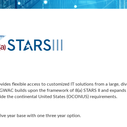
vides flexible access to customized IT solutions from a large, div
on GWAC builds upon the framework of 8(a) STARS II and expands
tside the continental United States (OCONUS) requirements.
ive year base with one three year option.