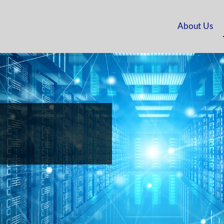
About Us