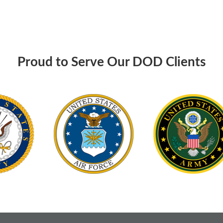
Proud to Serve Our DOD Clients