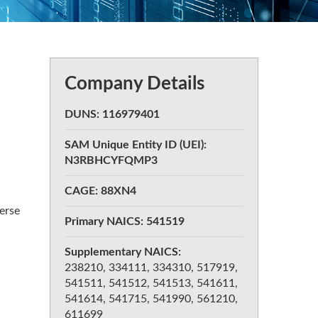
Company Details
DUNS: 116979401
SAM Unique Entity ID (UEI):
N3RBHCYFQMP3
CAGE: 88XN4
erse
Primary NAICS: 541519
Supplementary NAICS:
238210, 334111, 334310, 517919,
541511, 541512, 541513, 541611,
541614, 541715, 541990, 561210,
611699