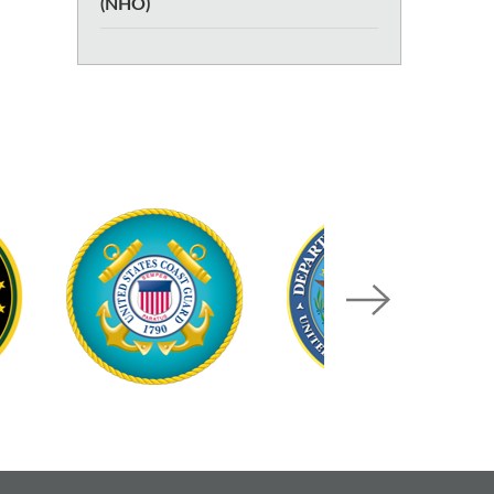
(NHO)