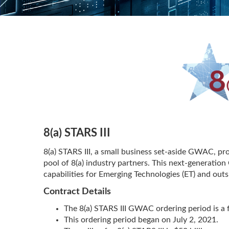
8(a) STARS III
8(a) STARS III, a small business set-aside GWAC, pro
pool of 8(a) industry partners. This next-generati
capabilities for Emerging Technologies (ET) and ou
Contract Details
The 8(a) STARS III GWAC ordering period is a f
This ordering period began on July 2, 2021.