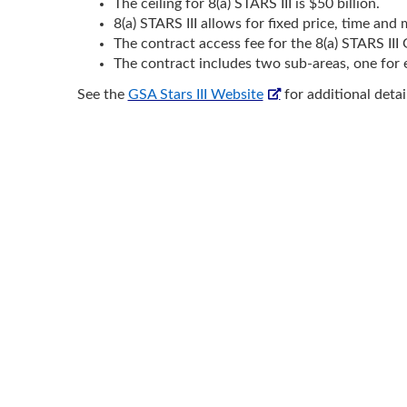
The ceiling for 8(a) STARS III is $50 billion.
8(a) STARS III allows for fixed price, time and 
The contract access fee for the 8(a) STARS I
The contract includes two sub-areas, one fo
See the
GSA Stars III Website
for additional detai