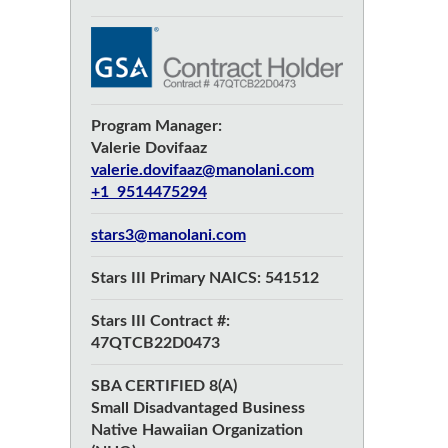
Program Manager:
Valerie Dovifaaz
valerie.dovifaaz@manolani.com
+1 9514475294
stars3@manolani.com
Stars III Primary NAICS: 541512
Stars III Contract #:
47QTCB22D0473
SBA CERTIFIED 8(A)
Small Disadvantaged Business
Native Hawaiian Organization