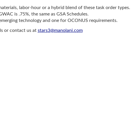
materials, labor-hour or a hybrid blend of these task order types.
II GWAC is .75%, the same as GSA Schedules.
r emerging technology and one for OCONUS requirements.
ls or contact us at
stars3@manolani.com