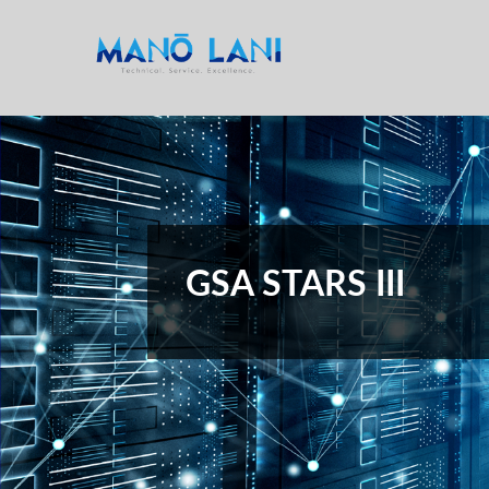
GSA STARS III