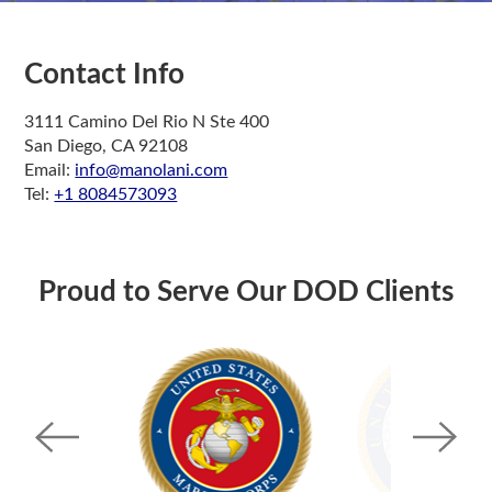
Contact Info
3111 Camino Del Rio N Ste 400
San Diego, CA 92108
Email:
info@manolani.com
Tel:
+1 8084573093
Proud to Serve Our DOD Clients