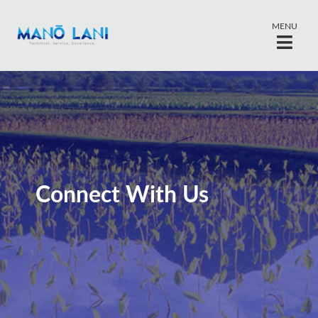
MENU
Connect With Us