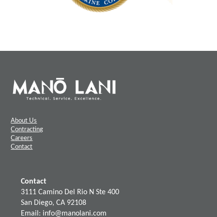
About Us
Contracting
Careers
Contact
Contact
3111 Camino Del Rio N Ste 400
San Diego, CA 92108
Email: info@manolani.com