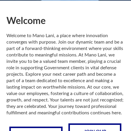
Welcome
Welcome to Mano Lani, a place where innovation
converges with purpose. Join our dynamic team and be a
part of a forward-thinking environment where your skills
contribute to meaningful missions. At Mano Lani, we
invite you to be a valued team member, playing a crucial
role in supporting Government clients in vital defense
projects. Explore your next career path and become a
part of a team dedicated to excellence and making a
lasting impact on worthwhile missions. At our core, we
value our employees, fostering a culture of collaboration,
growth, and respect. Your talents are not just recognized;
they are celebrated. Your journey toward professional
fulfillment and meaningful contributions continues here.