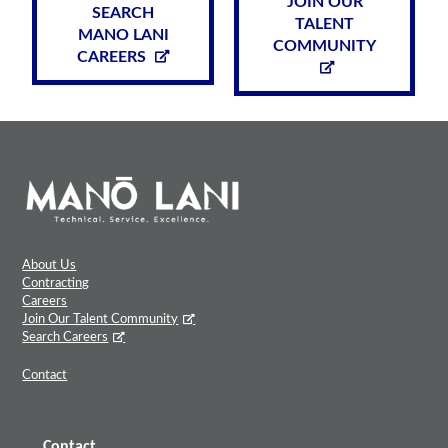
JOIN OUR
SEARCH
TALENT
MANO LANI
COMMUNITY
CAREERS
About Us
Contracting
Careers
Join Our Talent Community
Search Careers
Contact
Contact