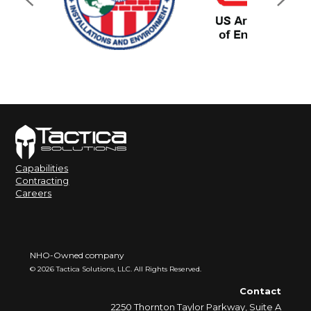
Capabilities
Contracting
Careers
NHO-Owned company
©
2026
Tactica Solutions, LLC. All Rights Reserved.
Contact
2250 Thornton Taylor Parkway, Suite A