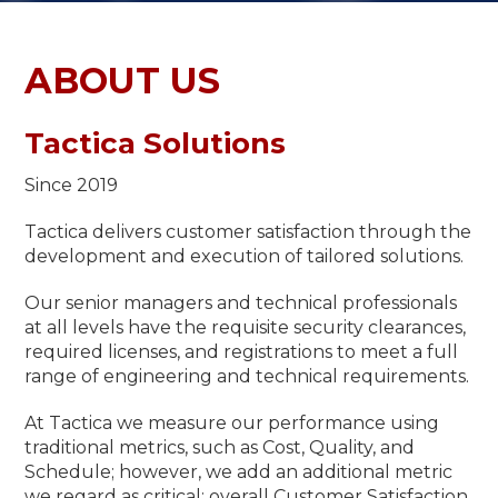
ABOUT US
Tactica Solutions
Since 2019
Tactica delivers customer satisfaction through the
development and execution of tailored solutions.
Our senior managers and technical professionals
at all levels have the requisite security clearances,
required licenses, and registrations to meet a full
range of engineering and technical requirements.
At Tactica we measure our performance using
traditional metrics, such as Cost, Quality, and
Schedule; however, we add an additional metric
we regard as critical: overall Customer Satisfaction.