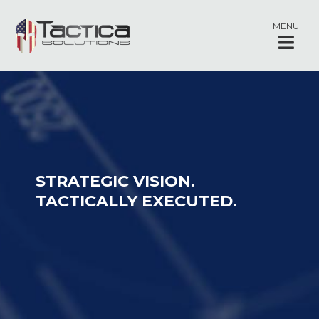
MENU
STRATEGIC VISION.
TACTICALLY EXECUTED.