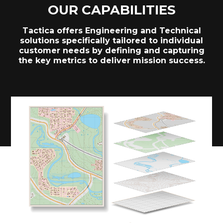
OUR CAPABILITIES
Tactica offers Engineering and Technical
solutions specifically tailored to individual
customer needs by defining and capturing
the key metrics to deliver mission success.