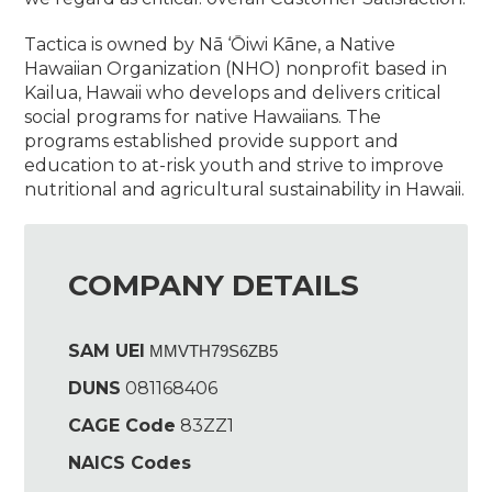
Tactica is owned by Nā ‘Ōiwi Kāne, a Native
Hawaiian Organization (NHO) nonprofit based in
Kailua, Hawaii who develops and delivers critical
social programs for native Hawaiians. The
programs established provide support and
education to at-risk youth and strive to improve
nutritional and agricultural sustainability in Hawaii.
COMPANY DETAILS
SAM UEI
MMVTH79S6ZB5
DUNS
081168406
CAGE Code
83ZZ1
NAICS Codes