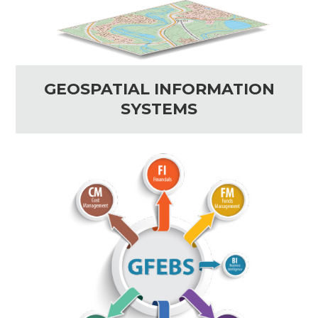
GEOSPATIAL INFORMATION
SYSTEMS