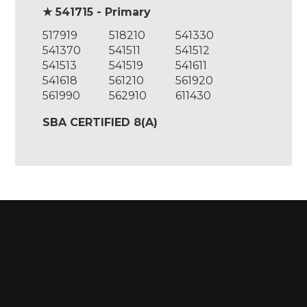
★ 541715 - Primary
517919
518210
541330
541370
541511
541512
541513
541519
541611
541618
561210
561920
561990
562910
611430
SBA CERTIFIED 8(A)