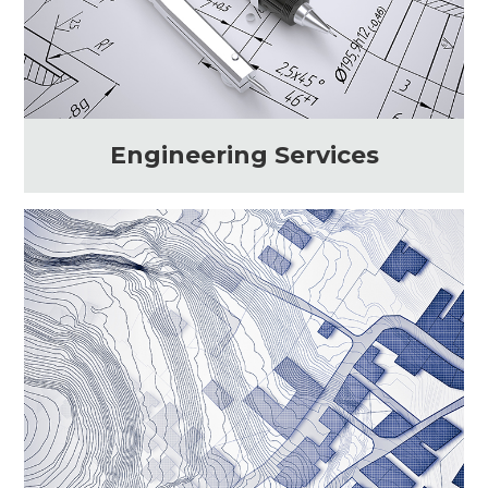
Engineering Services