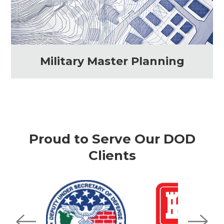
Military Master Planning
Proud to Serve Our DOD
Clients