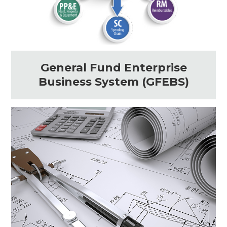
General Fund Enterprise
Business System (GFEBS)