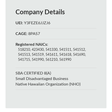
Company Details
UEI:
Y3FEZE6JJZJ6
CAGE:
8PAS7
Registered NAICs:
518210, 423430, 541330, 541511, 541512,
541513, 541519, 541611, 541618, 541690,
541715, 541990, 561210, 561990
SBA CERTIFIED 8(A)
Small Disadvantaged Business
Native Hawaiian Organization (NHO)