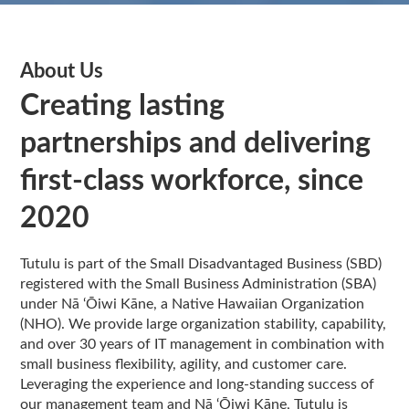
About Us
Creating lasting
partnerships and delivering
first-class workforce, since
2020
Tutulu is part of the Small Disadvantaged Business (SBD)
registered with the Small Business Administration (SBA)
under Nā ‘Ōiwi Kāne, a Native Hawaiian Organization
(NHO). We provide large organization stability, capability,
and over 30 years of IT management in combination with
small business flexibility, agility, and customer care.
Leveraging the experience and long-standing success of
our management team and Nā ‘Ōiwi Kāne, Tutulu is