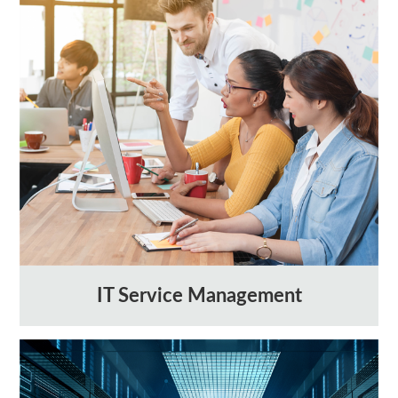
IT Service Management