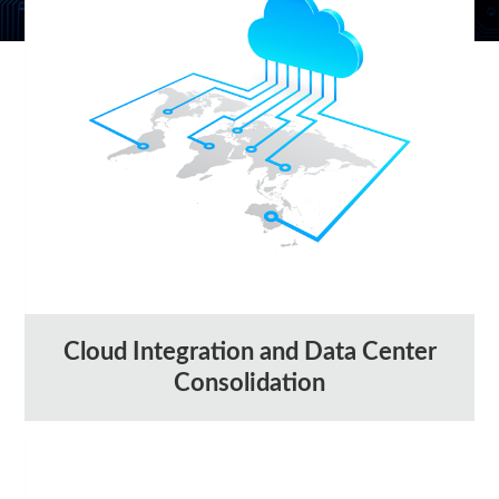
Cloud Integration and Data Center
Consolidation