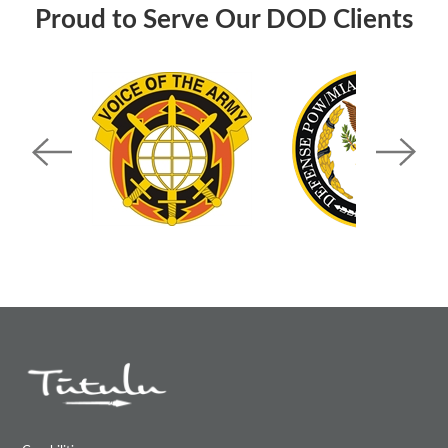
Proud to Serve Our DOD Clients