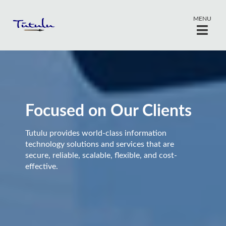
MENU
Focused on Our Clients
Tutulu provides world-class information
technology solutions and services that are
secure, reliable, scalable, flexible, and cost-
effective.