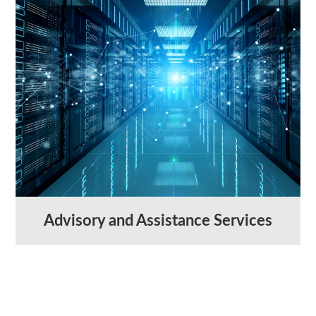
Advisory and Assistance Services