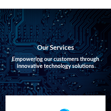
Our Services
Empowering our customers through
innovative technology solutions