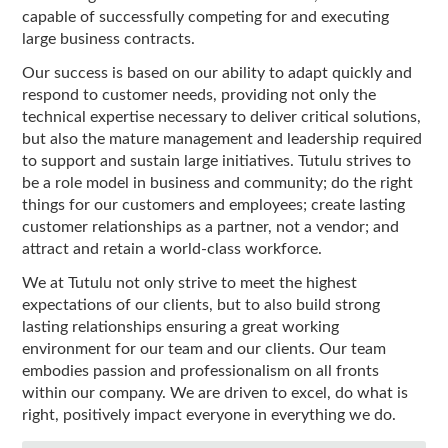
capable of successfully competing for and executing
large business contracts.
Our success is based on our ability to adapt quickly and
respond to customer needs, providing not only the
technical expertise necessary to deliver critical solutions,
but also the mature management and leadership required
to support and sustain large initiatives. Tutulu strives to
be a role model in business and community; do the right
things for our customers and employees; create lasting
customer relationships as a partner, not a vendor; and
attract and retain a world-class workforce.
We at Tutulu not only strive to meet the highest
expectations of our clients, but to also build strong
lasting relationships ensuring a great working
environment for our team and our clients. Our team
embodies passion and professionalism on all fronts
within our company. We are driven to excel, do what is
right, positively impact everyone in everything we do.