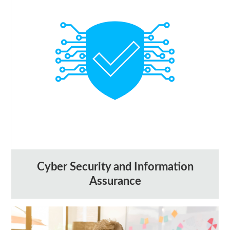
Cyber Security and Information
Assurance