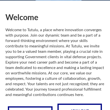
Welcome
Welcome to Tutulu, a place where innovation converges
with purpose. Join our dynamic team and be a part of a
forward-thinking environment where your skills
contribute to meaningful missions. At Tutulu, we invite
you to be a valued team member, playing a crucial role in
supporting Government clients in vital defense projects.
Explore your next career path and become a part of a
team dedicated to excellence and making a lasting impact
on worthwhile missions. At our core, we value our
employees, fostering a culture of collaboration, growth,
and respect. Your talents are not just recognized; they are
celebrated. Your journey toward professional fulfillment
and meaningful contributions continues here.