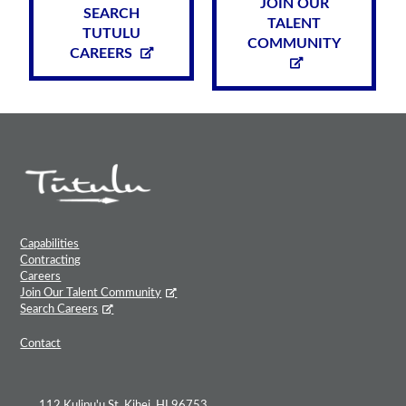
JOIN OUR
SEARCH
TALENT
TUTULU
COMMUNITY
CAREERS
Capabilities
Contracting
Careers
Join Our Talent Community
Search Careers
Contact
112 Kulipu'u St, Kihei, HI 96753