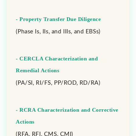
- Property Transfer Due Diligence
(Phase Is, IIs, and IIIs, and EBSs)
- CERCLA Characterization and
Remedial Actions
(PA/SI, RI/FS, PP/ROD, RD/RA)
- RCRA Characterization and Corrective
Actions
(RFA, RFI, CMS, CMI)