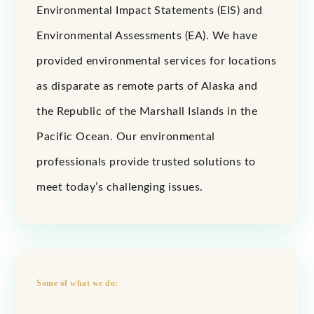
Environmental Impact Statements (EIS) and
Environmental Assessments (EA). We have
provided environmental services for locations
as disparate as remote parts of Alaska and
the Republic of the Marshall Islands in the
Pacific Ocean. Our environmental
professionals provide trusted solutions to
meet today’s challenging issues.
Some of what we do: