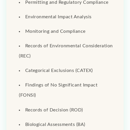
Permitting and Regulatory Compliance
Environmental Impact Analysis
Monitoring and Compliance
Records of Environmental Consideration
(REC)
Categorical Exclusions (CATEX)
Findings of No Significant Impact
(FONSI)
Records of Decision (ROD)
Biological Assessments (BA)