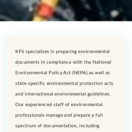
KFS specializes in preparing environmental
documents in compliance with the National
Environmental Policy Act (NEPA) as well as
state-specific environmental protection acts
and international environmental guidelines.
Our experienced staff of environmental
professionals manage and prepare a full
spectrum of documentation, including