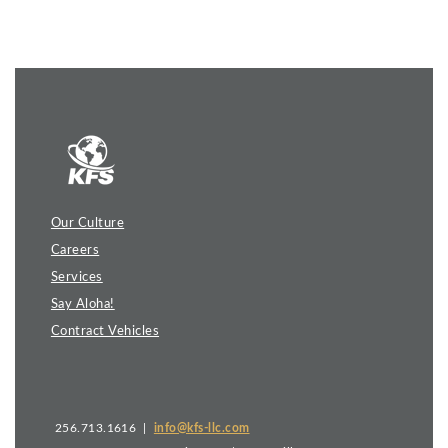
Our Culture
Careers
Services
Say Aloha!
Contract Vehicles
256.713.1616 |
info@kfs-llc.com