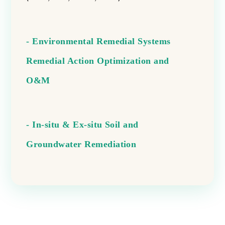
- Environmental Remedial Systems
Remedial Action Optimization and
O&M
- In-situ & Ex-situ Soil and
Groundwater Remediation