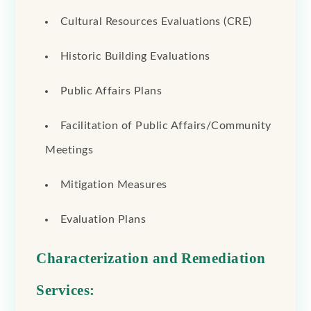
Cultural Resources Evaluations (CRE)
Historic Building Evaluations
Public Affairs Plans
Facilitation of Public Affairs/Community
Meetings
Mitigation Measures
Evaluation Plans
Characterization and Remediation
Services: