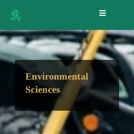
MENU
Environmental
Sciences