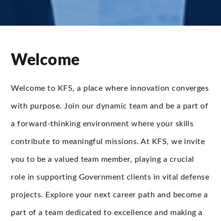
Welcome
Welcome to KFS, a place where innovation converges
with purpose. Join our dynamic team and be a part of
a forward-thinking environment where your skills
contribute to meaningful missions. At KFS, we invite
you to be a valued team member, playing a crucial
role in supporting Government clients in vital defense
projects. Explore your next career path and become a
part of a team dedicated to excellence and making a