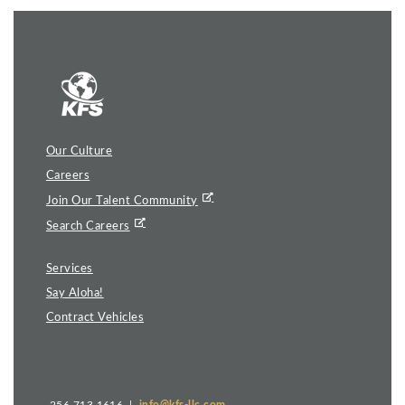
Our Culture
Careers
Join Our Talent Community
Search Careers
Services
Say Aloha!
Contract Vehicles