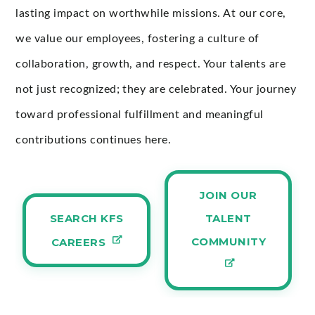
lasting impact on worthwhile missions. At our core,
we value our employees, fostering a culture of
collaboration, growth, and respect. Your talents are
not just recognized; they are celebrated. Your journey
toward professional fulfillment and meaningful
contributions continues here.
JOIN OUR
SEARCH KFS
TALENT
COMMUNITY
CAREERS