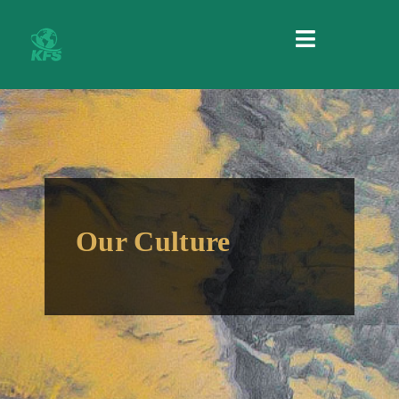
MENU
Our Culture