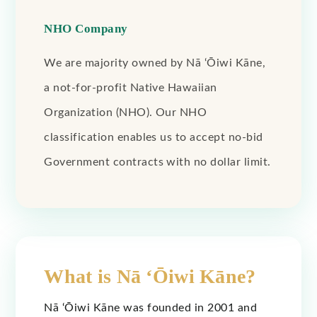
NHO Company
We are majority owned by Nā ‘Ōiwi Kāne,
a not-for-profit Native Hawaiian
Organization (NHO). Our NHO
classification enables us to accept no-bid
Government contracts with no dollar limit.
What is Nā ‘Ōiwi Kāne?
Nā ‘Ōiwi Kāne was founded in 2001 and