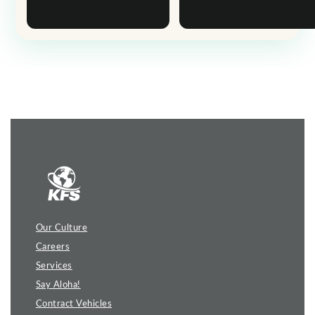
Our Culture
Careers
Services
Say Aloha!
Contract Vehicles