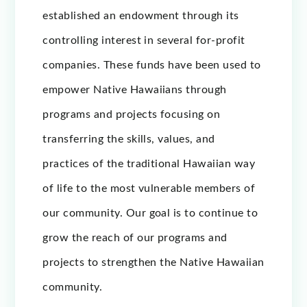
established an endowment through its
controlling interest in several for-profit
companies. These funds have been used to
empower Native Hawaiians through
programs and projects focusing on
transferring the skills, values, and
practices of the traditional Hawaiian way
of life to the most vulnerable members of
our community. Our goal is to continue to
grow the reach of our programs and
projects to strengthen the Native Hawaiian
community.