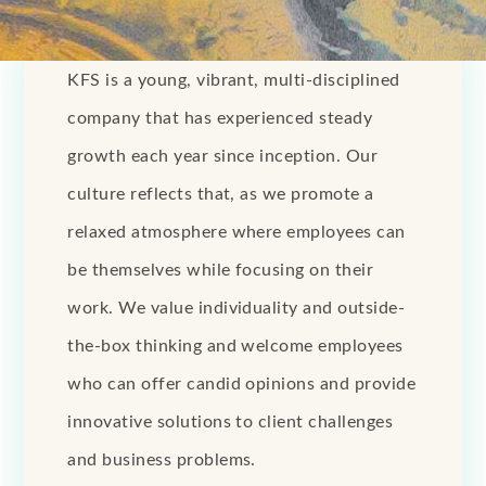
KFS is a young, vibrant, multi-disciplined
company that has experienced steady
growth each year since inception. Our
culture reflects that, as we promote a
relaxed atmosphere where employees can
be themselves while focusing on their
work. We value individuality and outside-
the-box thinking and welcome employees
who can offer candid opinions and provide
innovative solutions to client challenges
and business problems.