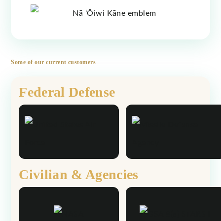
Some of our current customers
Federal Defense
Civilian & Agencies