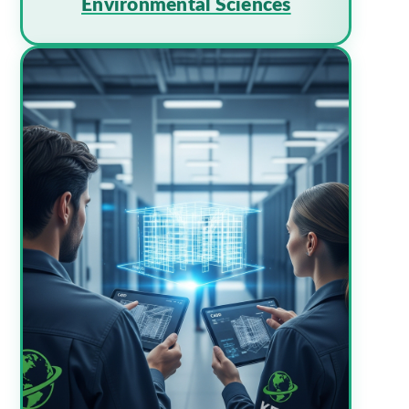
Environmental Sciences