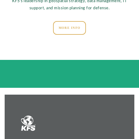
KFS’s leadership in geospatial strategy, data management, IT
support, and mission planning for defense.
MORE INFO