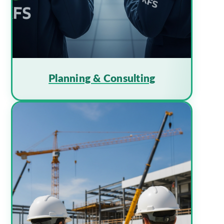
Planning & Consulting