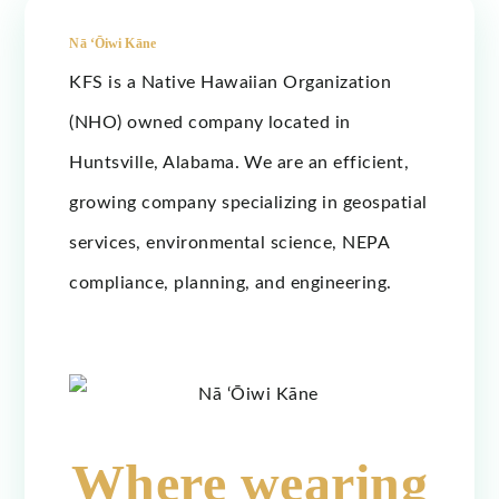
Nā ‘Ōiwi Kāne
KFS is a Native Hawaiian Organization
(NHO) owned company located in
Huntsville, Alabama. We are an efficient,
growing company specializing in geospatial
services, environmental science, NEPA
compliance, planning, and engineering.
Where wearing