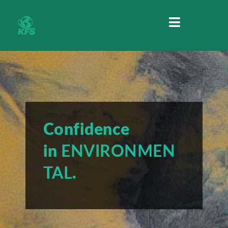
MENU
Confidence
in
ENVIRONMEN
TAL
.