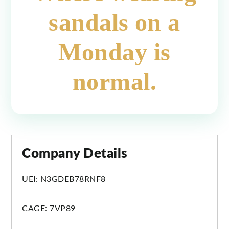
sandals on a
Monday is
normal.
Company Details
UEI: N3GDEB78RNF8
CAGE: 7VP89