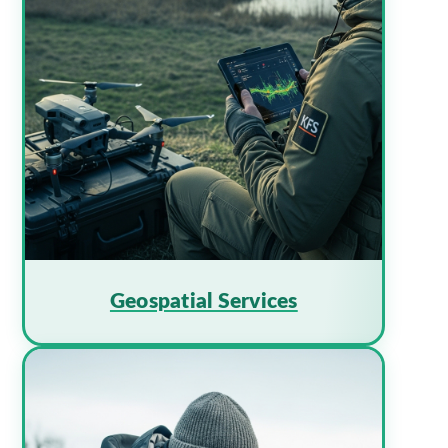
Geospatial Services