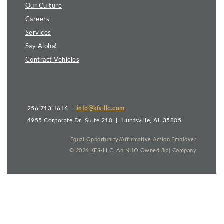
Our Culture
Careers
Services
Say Aloha!
Contract Vehicles
256.713.1616 |
info@kfs-llc.com
4955 Corporate Dr. Suite 210 | Huntsville, AL 35805
Equal Opportunity/Affirmative Action Employer
©
2026
KFS-LLC. An NHO Owned 8(a) Company
This site is powered by the Northwoods Titan Content
Management System.