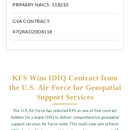
PRIMARY NAICS: 518210
GSA CONTRACT:
47QRAD20D8118
KFS Wins IDIQ Contract from
the U.S. Air Force for Geospatial
Support Services
The U.S. Air Force has selected KFS as one of five contract
holders for a major IDIQ to deliver comprehensive geospatial
support services Air Force-wide. This multi-year win reflects