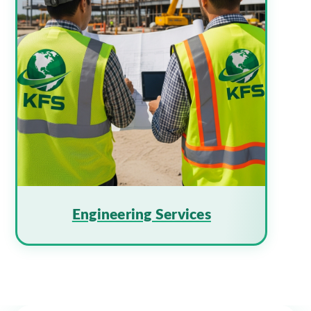
Engineering Services