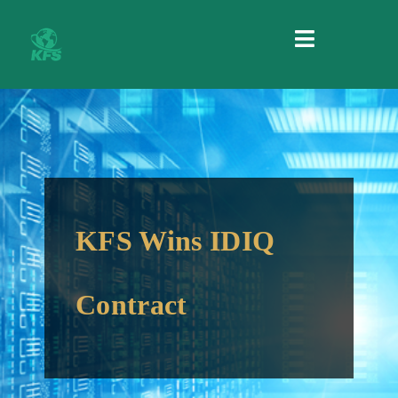
MENU
KFS Wins IDIQ
Contract