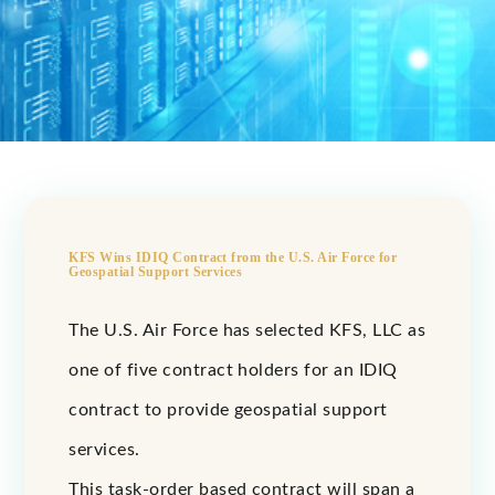
KFS Wins IDIQ Contract from the U.S. Air Force for
Geospatial Support Services
The U.S. Air Force has selected KFS, LLC as
one of five contract holders for an IDIQ
contract to provide geospatial support
services.
This task-order based contract will span a