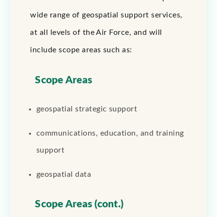
wide range of geospatial support services,
at all levels of the Air Force, and will
include scope areas such as:
Scope Areas
geospatial strategic support
communications, education, and training
support
geospatial data
Scope Areas (cont.)