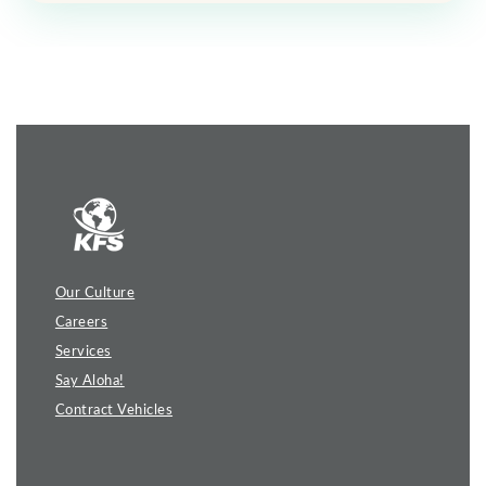
Our Culture
Careers
Services
Say Aloha!
Contract Vehicles