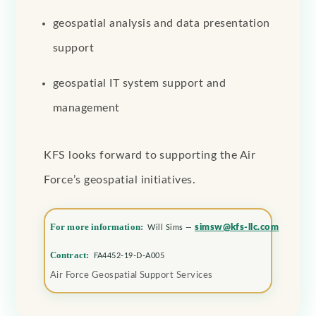
geospatial analysis and data presentation
support
geospatial IT system support and
management
KFS looks forward to supporting the Air
Force’s geospatial initiatives.
For more information:
simsw@kfs-llc.com
Will Sims —
Contract:
FA4452-19-D-A005
Air Force Geospatial Support Services