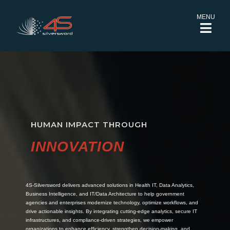
MENU
HUMAN IMPACT THROUGH
INNOVATION
4S-Silversword delivers advanced solutions in Health IT, Data Analytics,
Business Intelligence, and IT/Data Architecture to help government
agencies and enterprises modernize technology, optimize workflows, and
drive actionable insights. By integrating cutting-edge analytics, secure IT
infrastructures, and compliance-driven strategies, we empower
organizations to enhance efficiency, strengthen decision-making, and