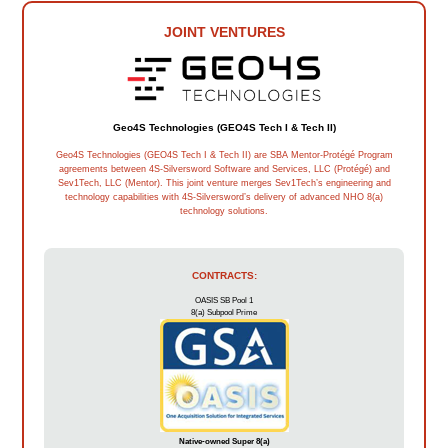
JOINT VENTURES
Geo4S Technologies (GEO4S Tech I & Tech II)
Geo4S Technologies (GEO4S Tech I & Tech II) are SBA Mentor-Protégé Program
agreements between 4S-Silversword Software and Services, LLC (Protégé) and
Sev1Tech, LLC (Mentor). This joint venture merges Sev1Tech’s engineering and
technology capabilities with 4S-Silversword’s delivery of advanced NHO 8(a)
technology solutions.
CONTRACTS:
OASIS SB Pool 1
8(a) Subpool Prime
Native-owned Super 8(a)