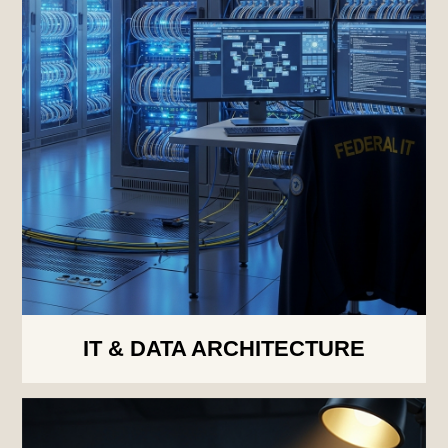
IT & DATA ARCHITECTURE