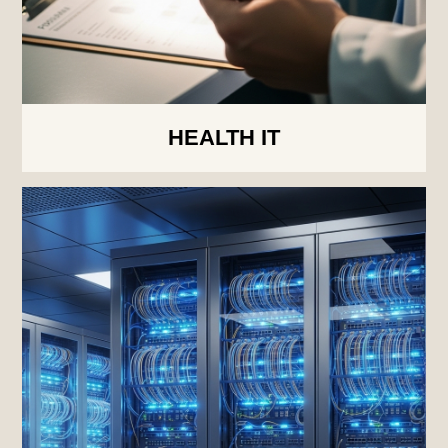
HEALTH IT