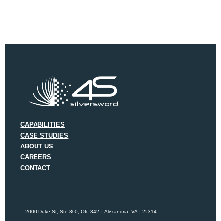
CAPABILITIES
CASE STUDIES
ABOUT US
CAREERS
CONTACT
2000 Duke St, Ste 300, Ofc 342
Alexandria, VA
22314
|
|