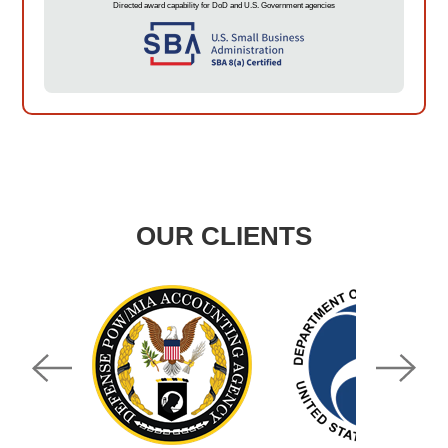
Directed award capability for DoD and U.S. Government agencies
OUR CLIENTS