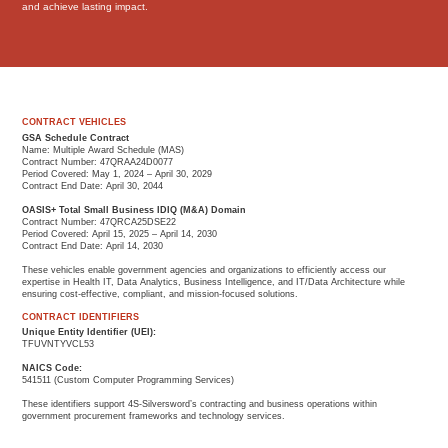
and achieve lasting impact.
CONTRACT VEHICLES
GSA Schedule Contract
Name: Multiple Award Schedule (MAS)
Contract Number: 47QRAA24D0077
Period Covered: May 1, 2024 – April 30, 2029
Contract End Date: April 30, 2044
OASIS+ Total Small Business IDIQ (M&A) Domain
Contract Number: 47QRCA25DSE22
Period Covered: April 15, 2025 – April 14, 2030
Contract End Date: April 14, 2030
These vehicles enable government agencies and organizations to efficiently access our
expertise in Health IT, Data Analytics, Business Intelligence, and IT/Data Architecture while
ensuring cost-effective, compliant, and mission-focused solutions.
CONTRACT IDENTIFIERS
Unique Entity Identifier (UEI):
TFUVNTYVCL53
NAICS Code:
541511 (Custom Computer Programming Services)
These identifiers support 4S-Silversword’s contracting and business operations within
government procurement frameworks and technology services.