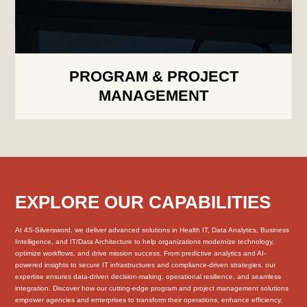
PROGRAM & PROJECT
MANAGEMENT
EXPLORE OUR CAPABILITIES
At 4S-Silversword, we deliver advanced solutions in Health IT, Data Analytics, Business
Intelligence, and IT/Data Architecture to help organizations modernize technology,
optimize workflows, and drive mission success. From predictive analytics and AI-
powered insights to secure IT infrastructures and compliance-driven strategies, our
expertise ensures data-driven decision-making, operational resilience, and seamless
integration. Discover how our cutting-edge program and project management solutions
empower agencies and enterprises to transform their operations, enhance efficiency,