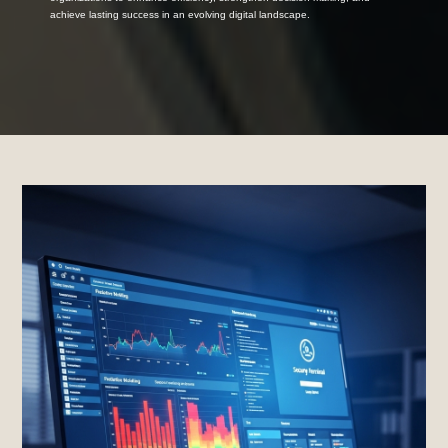
achieve lasting success in an evolving digital landscape.