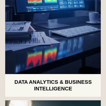
DATA ANALYTICS & BUSINESS
INTELLIGENCE