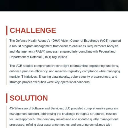
CHALLENGE
The Defense Health Agency’s (DHA) Vision Center of Excellence (VCE) required
a robust program management framework to ensure its Requirements Analysis
and Management (RA&M) process remained fully compliant with Federal and
Department of Defense (DoD) regulations.
The VCE needed comprehensive oversight to streamline engineering functions,
enhance process efficiency, and maintain regulatory compliance while managing
multiple IT initiatives. Ensuring data integrity, cybersecurity preparedness, and
strategic project execution were key operational concerns.
SOLUTION
4S-Silversword Software and Services, LLC provided comprehensive program
management support, addressing the challenge through a structured, mission-
focused approach. The company maintained and updated quality management
processes, refining data assurance metrics and ensuring compliance with