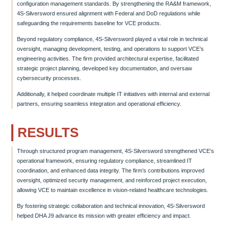
configuration management standards. By strengthening the RA&M framework,
4S-Silversword ensured alignment with Federal and DoD regulations while
safeguarding the requirements baseline for VCE products.
Beyond regulatory compliance, 4S-Silversword played a vital role in technical
oversight, managing development, testing, and operations to support VCE’s
engineering activities. The firm provided architectural expertise, facilitated
strategic project planning, developed key documentation, and oversaw
cybersecurity processes.
Additionally, it helped coordinate multiple IT initiatives with internal and external
partners, ensuring seamless integration and operational efficiency.
RESULTS
Through structured program management, 4S-Silversword strengthened VCE’s
operational framework, ensuring regulatory compliance, streamlined IT
coordination, and enhanced data integrity. The firm’s contributions improved
oversight, optimized security management, and reinforced project execution,
allowing VCE to maintain excellence in vision-related healthcare technologies.
By fostering strategic collaboration and technical innovation, 4S-Silversword
helped DHA J9 advance its mission with greater efficiency and impact.