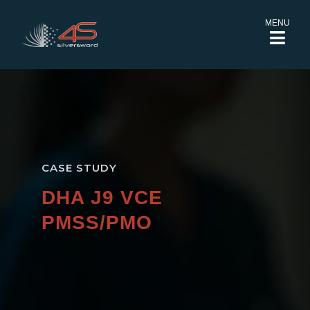
MENU
CASE STUDY
DHA J9 VCE
PMSS/PMO