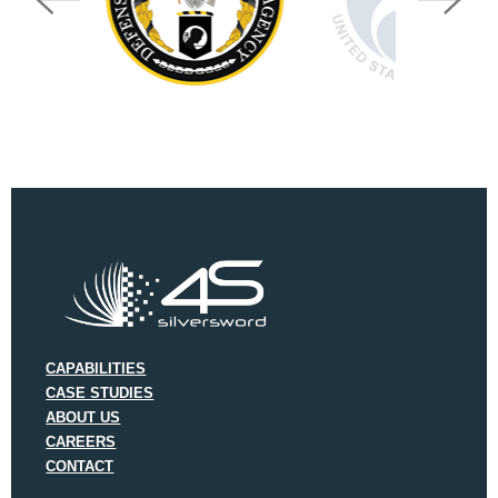
CAPABILITIES
CASE STUDIES
ABOUT US
CAREERS
CONTACT