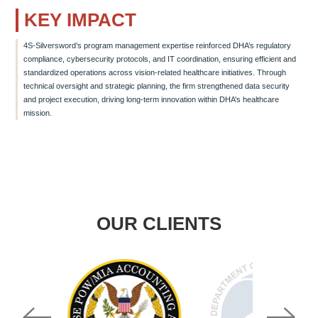
KEY IMPACT
4S-Silversword’s program management expertise reinforced DHA’s regulatory
compliance, cybersecurity protocols, and IT coordination, ensuring efficient and
standardized operations across vision-related healthcare initiatives. Through
technical oversight and strategic planning, the firm strengthened data security
and project execution, driving long-term innovation within DHA’s healthcare
mission.
OUR CLIENTS